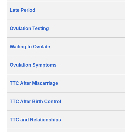
Late Period
Ovulation Testing
Waiting to Ovulate
Ovulation Symptoms
TTC After Miscarriage
TTC After Birth Control
TTC and Relationships