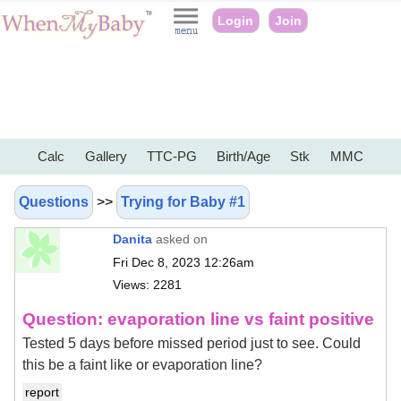
Login
Join
Calc
Gallery
TTC-PG
Birth/Age
Stk
MMC
Questions
>>
Trying for Baby #1
Danita
asked on
Fri Dec 8, 2023 12:26am
Views: 2281
Question: evaporation line vs faint positive
Tested 5 days before missed period just to see. Could
this be a faint like or evaporation line?
report