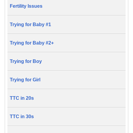
Fertility Issues
Trying for Baby #1
Trying for Baby #2+
Trying for Boy
Trying for Girl
TTC in 20s
TTC in 30s