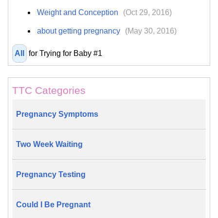
Weight and Conception
(Oct 29, 2016)
about getting pregnancy
(May 30, 2016)
All
for Trying for Baby #1
TTC Categories
Pregnancy Symptoms
Two Week Waiting
Pregnancy Testing
Could I Be Pregnant