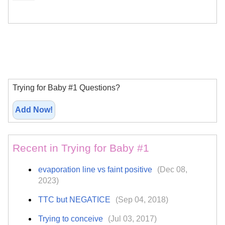
Trying for Baby #1 Questions?
Add Now!
Recent in Trying for Baby #1
evaporation line vs faint positive
(Dec 08,
2023)
TTC but NEGATICE
(Sep 04, 2018)
Trying to conceive
(Jul 03, 2017)