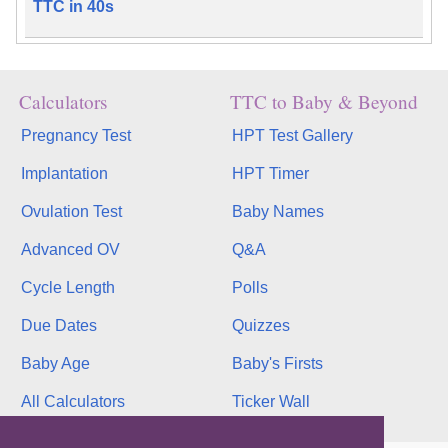
TTC in 40s
Calculators
TTC to Baby & Beyond
Pregnancy Test
HPT Test Gallery
Implantation
HPT Timer
Ovulation Test
Baby Names
Advanced OV
Q&A
Cycle Length
Polls
Due Dates
Quizzes
Baby Age
Baby's Firsts
All Calculators
Ticker Wall