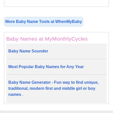
More Baby Name Tools at WhenMyBaby
Baby Names at MyMonthlyCycles
Baby Name Sounder
Most Popular Baby Names for Any Year
Baby Name Generator - Fun way to find unique,
traditional, modern first and middle girl or boy
names .