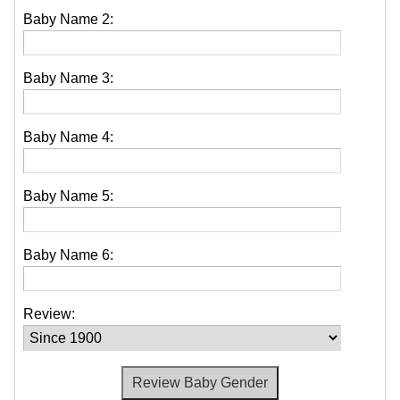
Baby Name 2:
Baby Name 3:
Baby Name 4:
Baby Name 5:
Baby Name 6:
Review: