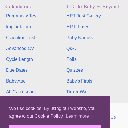
Calculators
TTC to Baby & Beyond
Pregnancy Test
HPT Test Gallery
Implantation
HPT Timer
Ovulation Test
Baby Names
Advanced OV
Q&A
Cycle Length
Polls
Due Dates
Quizzes
Baby Age
Baby's Firsts
All Calculators
Ticker Wall
Copyright © 2026, bInfinity Web, Inc. All rights reserved.
We use cookies. By using our website, you
agree to our Cookie Policy.
Learn more
TOS
Privacy
Contact
MMC
binfy
Sitemap
Us