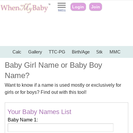
Login
Join
Calc
Gallery
TTC-PG
Birth/Age
Stk
MMC
Baby Girl Name or Baby Boy
Name?
Want to know if a name is used mostly or exclusively for
girls or for boys? Find out with this tool!
Your Baby Names List
Baby Name 1: