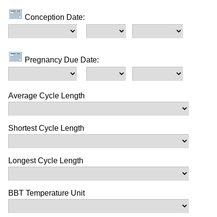
Conception Date:
Pregnancy Due Date:
Average Cycle Length
Shortest Cycle Length
Longest Cycle Length
BBT Temperature Unit