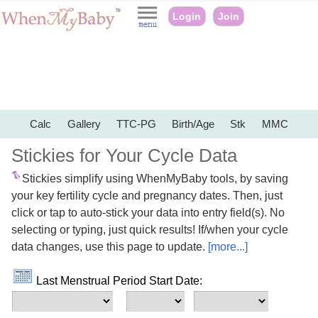
Login
Join
Calc
Gallery
TTC-PG
Birth/Age
Stk
MMC
Stickies for Your Cycle Data
Stickies simplify using WhenMyBaby tools, by saving
your key fertility cycle and pregnancy dates. Then, just
click or tap to auto-stick your data into entry field(s). No
selecting or typing, just quick results! If/when your cycle
data changes, use this page to update.
[more...]
Last Menstrual Period Start Date: