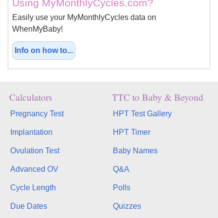
Using MyMonthlyCycles.com?
Easily use your MyMonthlyCycles data on
WhenMyBaby!
Info on how to...
Calculators
TTC to Baby & Beyond
Pregnancy Test
HPT Test Gallery
Implantation
HPT Timer
Ovulation Test
Baby Names
Advanced OV
Q&A
Cycle Length
Polls
Due Dates
Quizzes