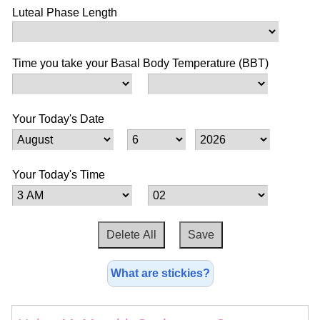
Luteal Phase Length
Time you take your Basal Body Temperature (BBT)
Your Today's Date
Your Today's Time
What are stickies?