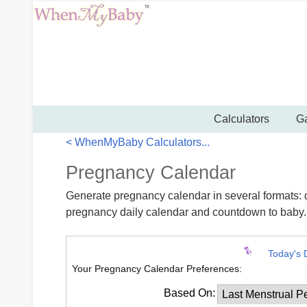
Calculators
Ga
< WhenMyBaby Calculators...
Pregnancy Calendar
Generate pregnancy calendar in several formats: 
pregnancy daily calendar and countdown to baby.
Today's 
Your Pregnancy Calendar Preferences:
Based On: