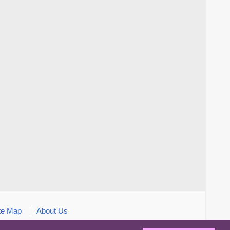
te Map
About Us