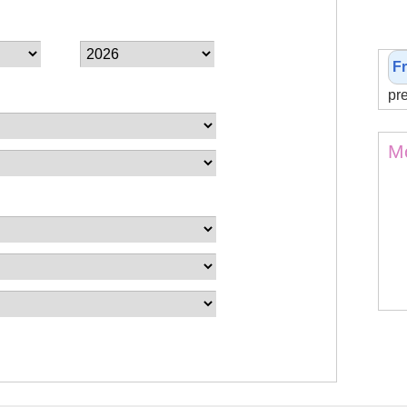
F
pr
Mo