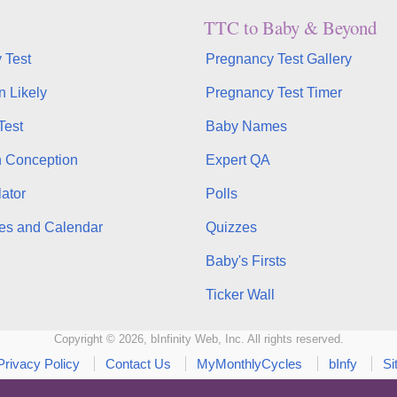
TTC to Baby & Beyond
 Test
Pregnancy Test Gallery
n Likely
Pregnancy Test Timer
Test
Baby Names
n Conception
Expert QA
ator
Polls
es and Calendar
Quizzes
Baby's Firsts
Ticker Wall
Copyright © 2026, bInfinity Web, Inc. All rights reserved.
Privacy Policy
Contact Us
MyMonthlyCycles
bInfy
Si
WhenMyBaby.com