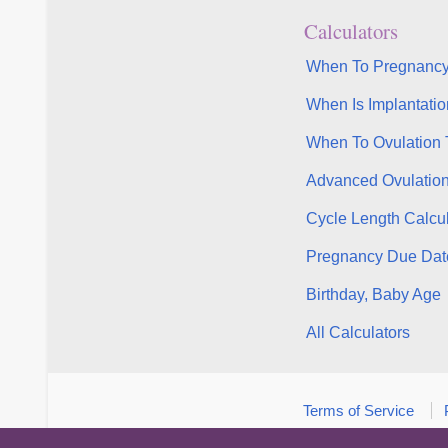
Calculators
When To Pregnancy
When Is Implantatio
When To Ovulation 
Advanced Ovulatio
Cycle Length Calcul
Pregnancy Due Dat
Birthday, Baby Age
All Calculators
Terms of Service