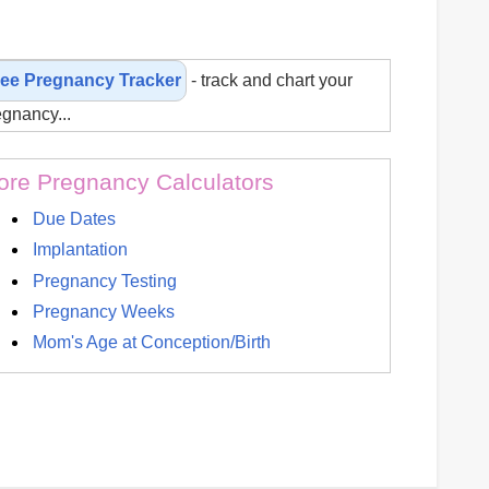
ree Pregnancy Tracker
- track and chart your
egnancy...
re Pregnancy Calculators
Due Dates
Implantation
Pregnancy Testing
Pregnancy Weeks
Mom's Age at Conception/Birth