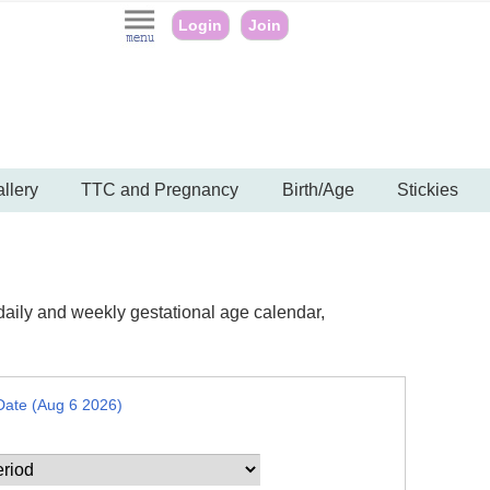
Login
Join
llery
TTC and Pregnancy
Birth/Age
Stickies
daily and weekly gestational age calendar,
Date (Aug 6 2026)