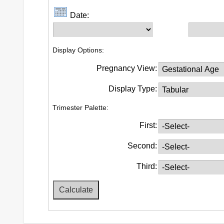
Date:
Display Options:
Pregnancy View:
Display Type:
Trimester Palette:
First:
Second:
Third: