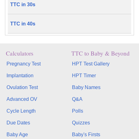
TTC in 30s
TTC in 40s
Calculators
TTC to Baby & Beyond
Pregnancy Test
HPT Test Gallery
Implantation
HPT Timer
Ovulation Test
Baby Names
Advanced OV
Q&A
Cycle Length
Polls
Due Dates
Quizzes
Baby Age
Baby's Firsts