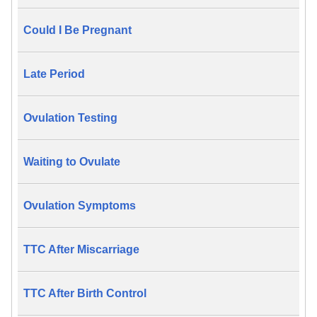
Could I Be Pregnant
Late Period
Ovulation Testing
Waiting to Ovulate
Ovulation Symptoms
TTC After Miscarriage
TTC After Birth Control