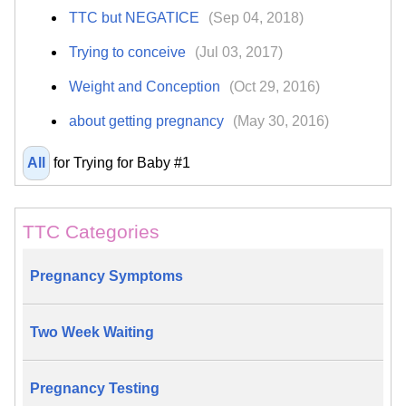
TTC but NEGATICE
(Sep 04, 2018)
Trying to conceive
(Jul 03, 2017)
Weight and Conception
(Oct 29, 2016)
about getting pregnancy
(May 30, 2016)
All
for Trying for Baby #1
TTC Categories
Pregnancy Symptoms
Two Week Waiting
Pregnancy Testing