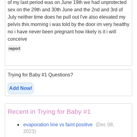
of my last period was on June 19th we had unprotected
sex on the 29th and 30th June and the 2nd and 3rd of
July neither time does he pull out I've also elevated my
pelvis this morning i was told by the door im very healthy
no i have never been pregnant how likely is it i will
conceive
report
Trying for Baby #1 Questions?
Add Now!
Recent in Trying for Baby #1
evaporation line vs faint positive
(Dec 08,
2023)