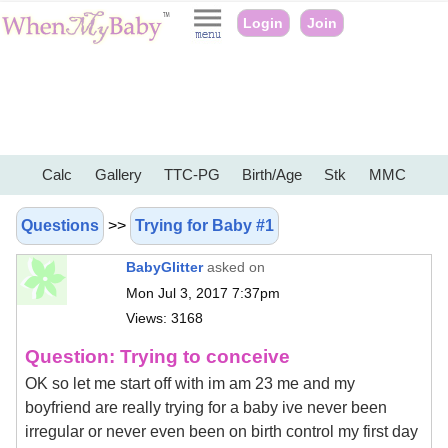
Login
Join
Calc
Gallery
TTC-PG
Birth/Age
Stk
MMC
Questions
>>
Trying for Baby #1
BabyGlitter
asked on
Mon Jul 3, 2017 7:37pm
Views: 3168
Question: Trying to conceive
OK so let me start off with im am 23 me and my
boyfriend are really trying for a baby ive never been
irregular or never even been on birth control my first day