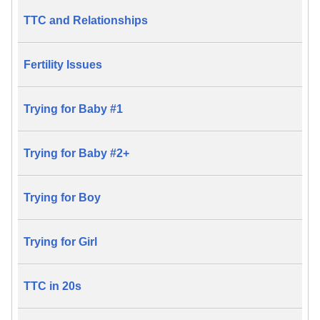
TTC and Relationships
Fertility Issues
Trying for Baby #1
Trying for Baby #2+
Trying for Boy
Trying for Girl
TTC in 20s