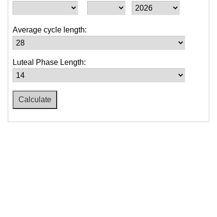
Average cycle length:
Luteal Phase Length: