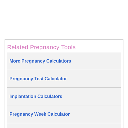
Related Pregnancy Tools
More Pregnancy Calculators
Pregnancy Test Calculator
Implantation Calculators
Pregnancy Week Calculator