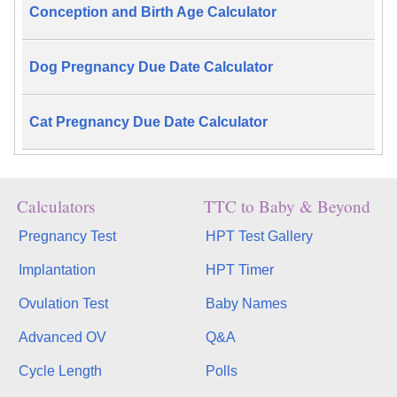
Conception and Birth Age Calculator
Dog Pregnancy Due Date Calculator
Cat Pregnancy Due Date Calculator
Calculators
TTC to Baby & Beyond
Pregnancy Test
HPT Test Gallery
Implantation
HPT Timer
Ovulation Test
Baby Names
Advanced OV
Q&A
Cycle Length
Polls