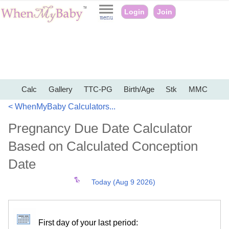
Login
Join
Calc
Gallery
TTC-PG
Birth/Age
Stk
MMC
< WhenMyBaby Calculators...
Pregnancy Due Date Calculator
Based on Calculated Conception
Date
Today (Aug 9 2026)
First day of your last period: