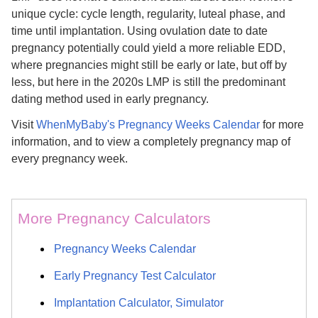
unique cycle: cycle length, regularity, luteal phase, and
time until implantation. Using ovulation date to date
pregnancy potentially could yield a more reliable EDD,
where pregnancies might still be early or late, but off by
less, but here in the 2020s LMP is still the predominant
dating method used in early pregnancy.
Visit
WhenMyBaby's Pregnancy Weeks Calendar
for more
information, and to view a completely pregnancy map of
every pregnancy week.
More Pregnancy Calculators
Pregnancy Weeks Calendar
Early Pregnancy Test Calculator
Implantation Calculator, Simulator