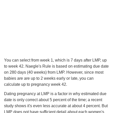
You can select from week 1, which is 7 days after LMP, up
to week 42. Naegle's Rule is based on estimating due date
on 280 days (40 weeks) from LMP. However, since most
babies are are up to 2 weeks early or late, you can
calculate up to pregnancy week 42.
Dating pregnancy at LMP is a factor in why estimated due
date is only correct about 5 percent of the time; a recent
study shows it's even less accurate at about 4 percent. But
LMP does not have sufficient detail about each women's