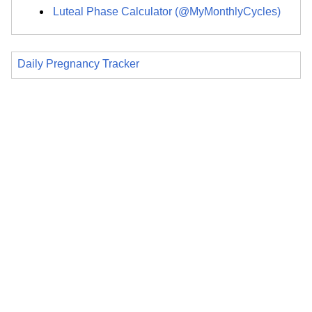
Luteal Phase Calculator (@MyMonthlyCycles)
Daily Pregnancy Tracker