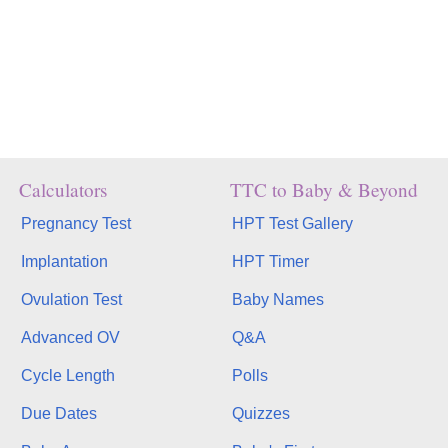
Calculators
TTC to Baby & Beyond
Pregnancy Test
HPT Test Gallery
Implantation
HPT Timer
Ovulation Test
Baby Names
Advanced OV
Q&A
Cycle Length
Polls
Due Dates
Quizzes