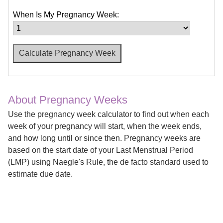
When Is My Pregnancy Week:
About Pregnancy Weeks
Use the pregnancy week calculator to find out when each
week of your pregnancy will start, when the week ends,
and how long until or since then. Pregnancy weeks are
based on the start date of your Last Menstrual Period
(LMP) using Naegle's Rule, the de facto standard used to
estimate due date.