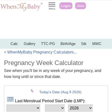
Login
Join
Calc
Gallery
TTC-PG
Birth/Age
Stk
MMC
< WhenMyBaby Pregnancy Calculators...
Pregnancy Week Calculator
See when you'll be in any week of your pregnancy, and
how long until or since that date.
Today's Date (Aug 9 2026)
Last Menstrual Period Start Date (LMP):