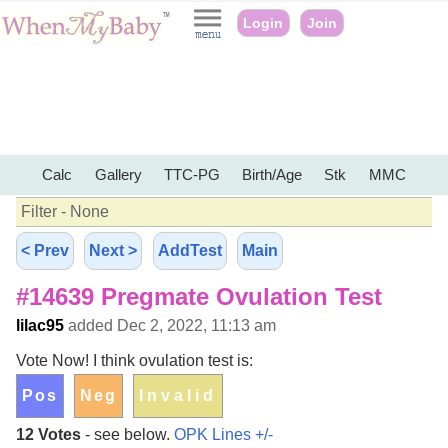
Login
Join
Calc
Gallery
TTC-PG
Birth/Age
Stk
MMC
Filter - None
< Prev
Next >
AddTest
Main
#14639 Pregmate Ovulation Test
lilac95
added Dec 2, 2022, 11:13 am
Vote Now! I think ovulation test is:
12 Votes
- see below.
OPK Lines +/-