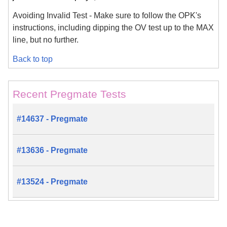
Avoiding Invalid Test - Make sure to follow the OPK's
instructions, including dipping the OV test up to the MAX
line, but no further.
Back to top
Recent Pregmate Tests
#14637 - Pregmate
#13636 - Pregmate
#13524 - Pregmate