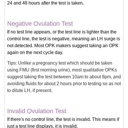
24 and 48 hours after the test is taken.
Negative Ovulation Test
If no test line appears, or the test line is lighter than the
control line, the test is negative, meaning an LH surge is
not detected. Most OPK makers suggest taking an OPK
again on the next cycle day.
Tips: Unlike a pregnancy test which should be taken
using FMU (first morning urine), most qualitative OPKs
suggest taking the test between 10am to about 8pm, and
avoiding fluids for about 2 hours prior to testing so as not
to dilute LH, if present.
Invalid Ovulation Test
If there's no control line, the test is invalid. This means if
just a test line displays, it is invalid.