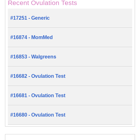
Recent Ovulation Tests
#17251 - Generic
#16874 - MomMed
#16853 - Walgreens
#16682 - Ovulation Test
#16681 - Ovulation Test
#16680 - Ovulation Test