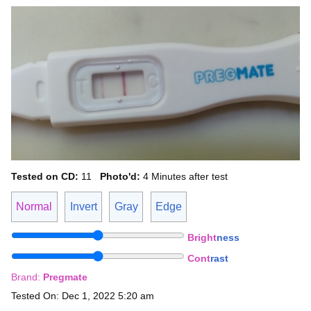
Tested on CD:
11
Photo'd:
4 Minutes after test
Normal
Invert
Gray
Edge
Bright
ness
Cont
rast
Brand:
Pregmate
Tested On: Dec 1, 2022 5:20 am