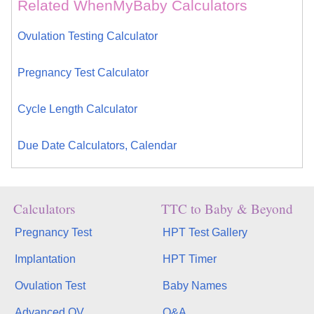
Related WhenMyBaby Calculators
Ovulation Testing Calculator
Pregnancy Test Calculator
Cycle Length Calculator
Due Date Calculators, Calendar
Calculators
TTC to Baby & Beyond
Pregnancy Test
HPT Test Gallery
Implantation
HPT Timer
Ovulation Test
Baby Names
Advanced OV
Q&A