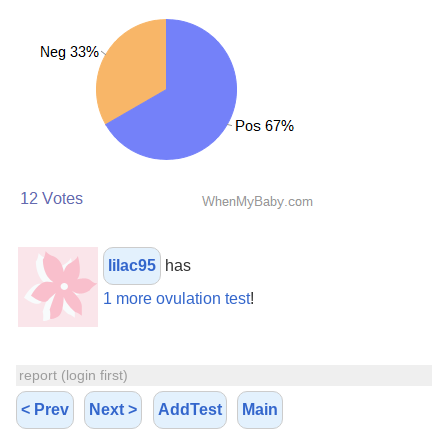
lilac95
has
1 more ovulation test
!
report (login first)
< Prev
Next >
AddTest
Main