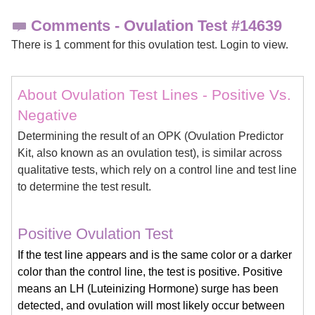
Comments - Ovulation Test #14639
There is 1 comment for this ovulation test. Login to view.
About Ovulation Test Lines - Positive Vs.
Negative
Determining the result of an OPK (Ovulation Predictor
Kit, also known as an ovulation test), is similar across
qualitative tests, which rely on a control line and test line
to determine the test result.
Positive Ovulation Test
If the test line appears and is the same color or a darker
color than the control line, the test is positive. Positive
means an LH (Luteinizing Hormone) surge has been
detected, and ovulation will most likely occur between