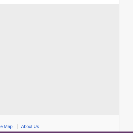
te Map
About Us