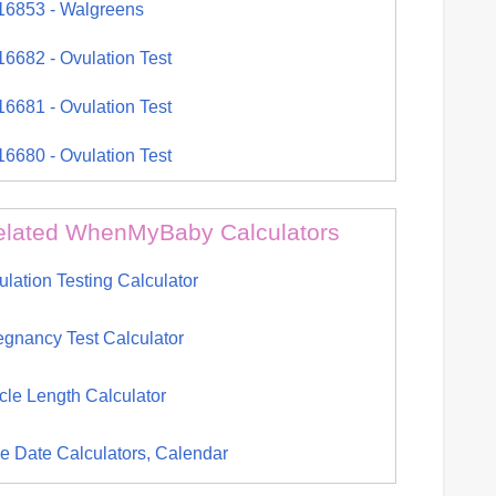
16853 - Walgreens
16682 - Ovulation Test
16681 - Ovulation Test
16680 - Ovulation Test
elated WhenMyBaby Calculators
ulation Testing Calculator
egnancy Test Calculator
cle Length Calculator
e Date Calculators, Calendar