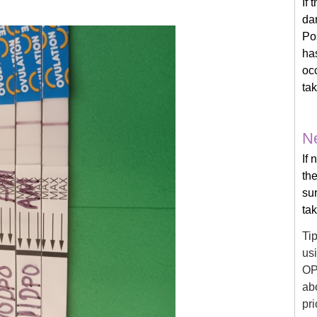
If 
dar
Po
has
occ
ta
Ne
If 
the
su
ta
Ti
usi
OP
ab
pri