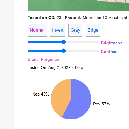
Tested on CD:
23
Photo'd:
More than 10 Minutes afte
Normal
Invert
Gray
Edge
Bright
ness
Cont
rast
Brand:
Pregmate
Tested On: Aug 2, 2022 4:00 pm