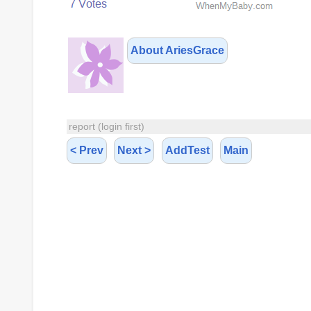
About AriesGrace
report (login first)
< Prev
Next >
AddTest
Main