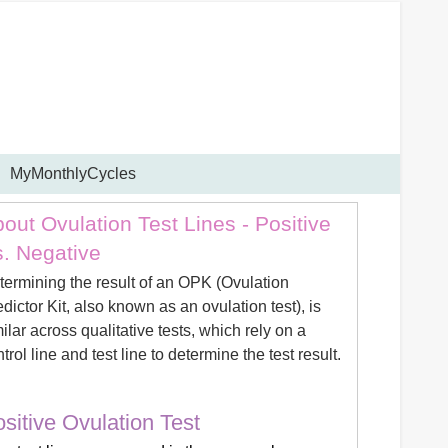
MyMonthlyCycles
out Ovulation Test Lines - Positive
. Negative
termining the result of an OPK (Ovulation
dictor Kit, also known as an ovulation test), is
ilar across qualitative tests, which rely on a
trol line and test line to determine the test result.
sitive Ovulation Test