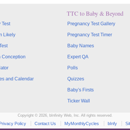
TTC to Baby & Beyond
 Test
Pregnancy Test Gallery
n Likely
Pregnancy Test Timer
Test
Baby Names
n Conception
Expert QA
ator
Polls
es and Calendar
Quizzes
Baby's Firsts
Ticker Wall
Copyright © 2026, bInfinity Web, Inc. All rights reserved.
Privacy Policy
Contact Us
MyMonthlyCycles
bInfy
Si