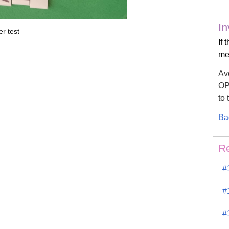
In
r test
If 
mea
Avo
OPK
to 
Ba
R
#
#
#