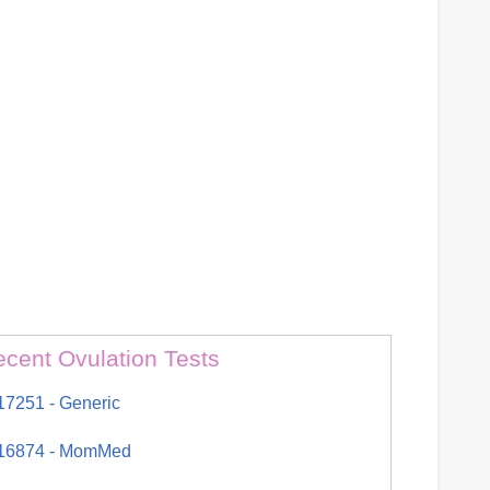
cent Ovulation Tests
17251 - Generic
16874 - MomMed