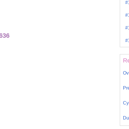
#
#
#
636
#
R
Ov
Pr
Cy
Du