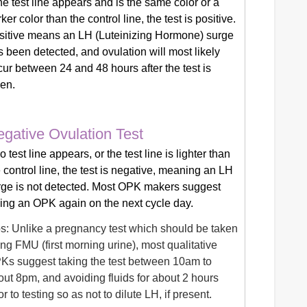
the test line appears and is the same color or a
ker color than the control line, the test is positive.
sitive means an LH (Luteinizing Hormone) surge
 been detected, and ovulation will most likely
ur between 24 and 48 hours after the test is
ken.
gative Ovulation Test
no test line appears, or the test line is lighter than
 control line, the test is negative, meaning an LH
rge is not detected. Most OPK makers suggest
king an OPK again on the next cycle day.
ps: Unlike a pregnancy test which should be taken
ng FMU (first morning urine), most qualitative
Ks suggest taking the test between 10am to
out 8pm, and avoiding fluids for about 2 hours
or to testing so as not to dilute LH, if present.