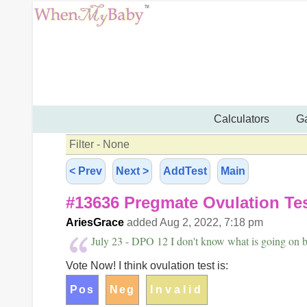
Calculators
Ga
Filter - None
< Prev
Next >
AddTest
Main
#13636 Pregmate Ovulation Te
AriesGrace
added Aug 2, 2022, 7:18 pm
July 23 - DPO 12 I don't know what is going on b
Vote Now! I think ovulation test is: