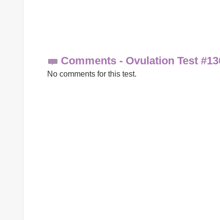
Comments - Ovulation Test #13
No comments for this test.