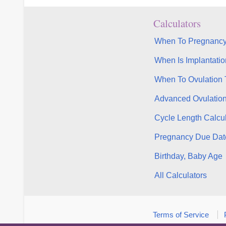
Calculators
When To Pregnancy
When Is Implantatio
When To Ovulation 
Advanced Ovulatio
Cycle Length Calcul
Pregnancy Due Dat
Birthday, Baby Age
All Calculators
Terms of Service