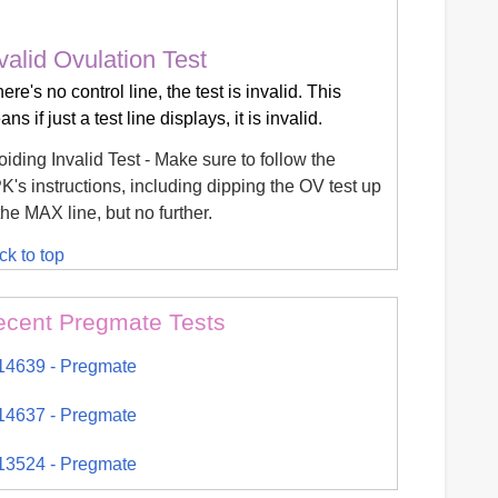
valid Ovulation Test
there's no control line, the test is invalid. This
ns if just a test line displays, it is invalid.
iding Invalid Test - Make sure to follow the
's instructions, including dipping the OV test up
the MAX line, but no further.
ck to top
ecent Pregmate Tests
14639 - Pregmate
14637 - Pregmate
13524 - Pregmate