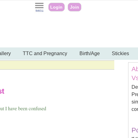
Login
Join
llery
TTC and Pregnancy
Birth/Age
Stickies
Ab
Vs
De
st
Pre
sim
ut I have been confused
con
Po