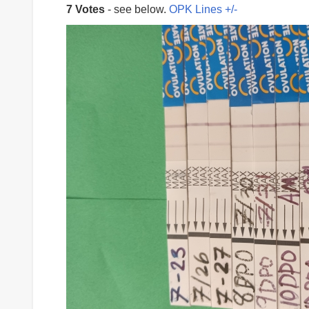
7 Votes
- see below.
OPK Lines +/-