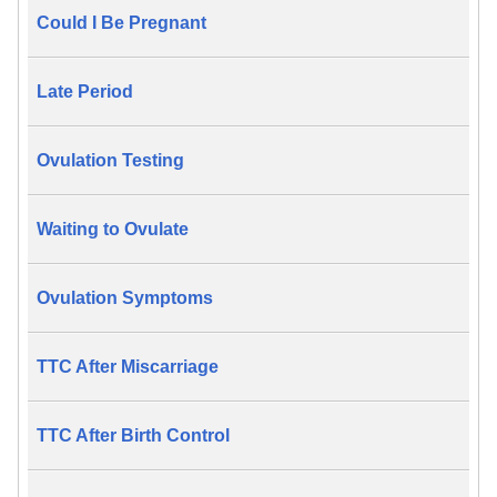
Could I Be Pregnant
Late Period
Ovulation Testing
Waiting to Ovulate
Ovulation Symptoms
TTC After Miscarriage
TTC After Birth Control