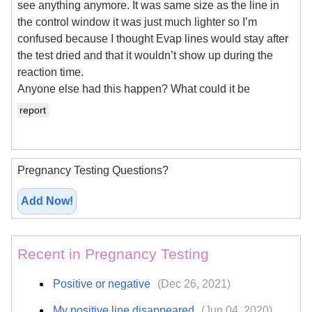
see anything anymore. It was same size as the line in
the control window it was just much lighter so I’m
confused because I thought Evap lines would stay after
the test dried and that it wouldn’t show up during the
reaction time.
Anyone else had this happen? What could it be
report
Pregnancy Testing Questions?
Add Now!
Recent in Pregnancy Testing
Positive or negative
(Dec 26, 2021)
My positive line disappeared
(Jun 04, 2020)