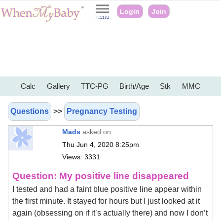
Login
Join
Calc
Gallery
TTC-PG
Birth/Age
Stk
MMC
Questions
>>
Pregnancy Testing
Mads
asked on
Thu Jun 4, 2020 8:25pm
Views: 3331
Question: My positive line disappeared
I tested and had a faint blue positive line appear within
the first minute. It stayed for hours but I just looked at it
again (obsessing on if it’s actually there) and now I don’t