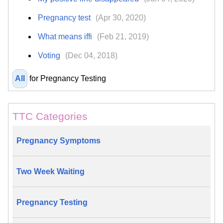
Pregnancy test
(Apr 30, 2020)
What means iffi
(Feb 21, 2019)
Voting
(Dec 04, 2018)
All
for Pregnancy Testing
TTC Categories
Pregnancy Symptoms
Two Week Waiting
Pregnancy Testing