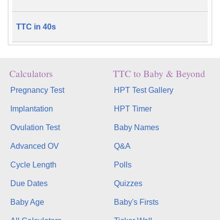
TTC in 40s
Calculators
TTC to Baby & Beyond
Pregnancy Test
HPT Test Gallery
Implantation
HPT Timer
Ovulation Test
Baby Names
Advanced OV
Q&A
Cycle Length
Polls
Due Dates
Quizzes
Baby Age
Baby's Firsts