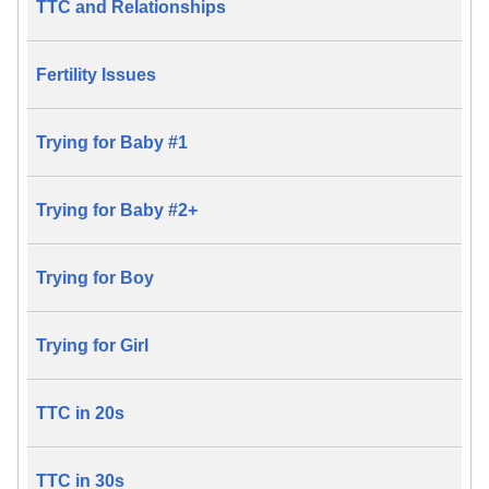
TTC and Relationships
Fertility Issues
Trying for Baby #1
Trying for Baby #2+
Trying for Boy
Trying for Girl
TTC in 20s
TTC in 30s