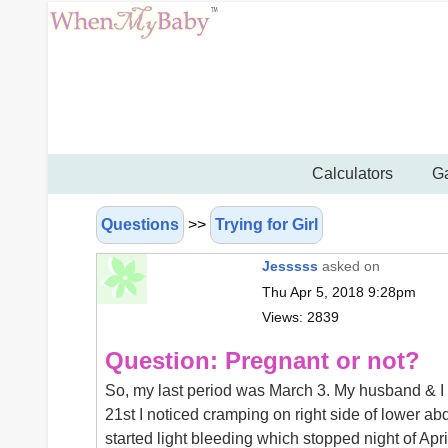
Calculators
Ga
Questions
>>
Trying for Girl
Jesssss
asked on
Thu Apr 5, 2018 9:28pm
Views: 2839
Question: Pregnant or not?
So, my last period was March 3. My husband & I ha
21st I noticed cramping on right side of lower a
started light bleeding which stopped night of Apri