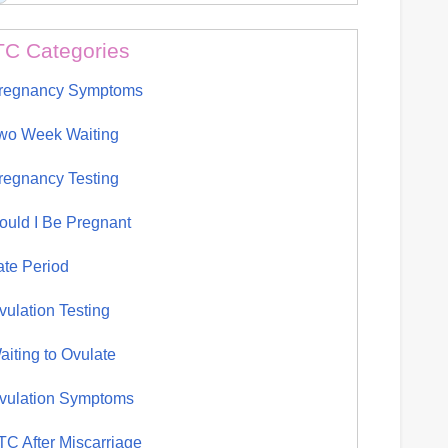
TC Categories
regnancy Symptoms
wo Week Waiting
regnancy Testing
ould I Be Pregnant
ate Period
vulation Testing
aiting to Ovulate
vulation Symptoms
TC After Miscarriage