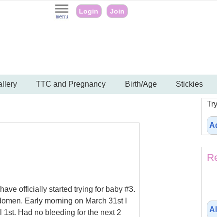
Login
Join
llery
TTC and Pregnancy
Birth/Age
Stickies
Try
A
Re
ve officially started trying for baby #3.
bdomen. Early morning on March 31st I
Al
l 1st. Had no bleeding for the next 2