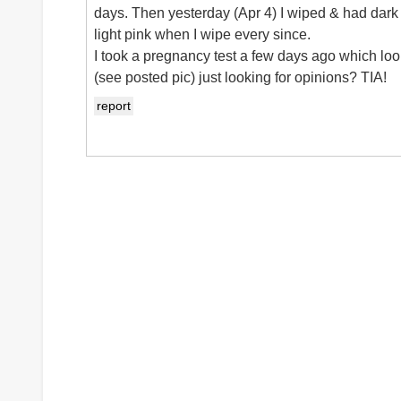
days. Then yesterday (Apr 4) I wiped & had da
light pink when I wipe every since.
I took a pregnancy test a few days ago which look
(see posted pic) just looking for opinions? TIA!
report