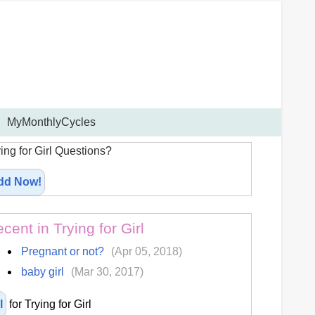
MyMonthlyCycles
ing for Girl Questions?
dd Now!
cent in Trying for Girl
Pregnant or not?
(Apr 05, 2018)
baby girl
(Mar 30, 2017)
l
for Trying for Girl