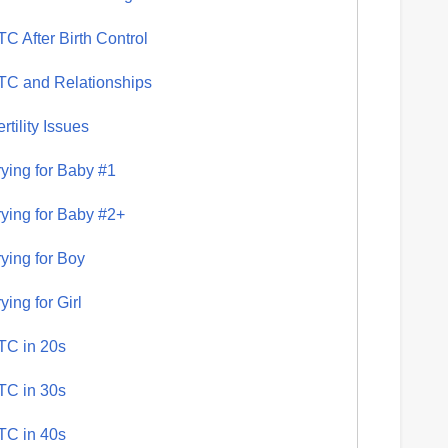
TC After Birth Control
TC and Relationships
rtility Issues
rying for Baby #1
rying for Baby #2+
rying for Boy
ying for Girl
TC in 20s
TC in 30s
TC in 40s