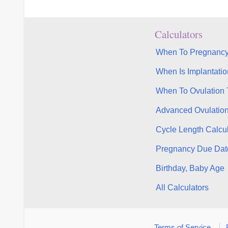
Calculators
When To Pregnancy
When Is Implantatio
When To Ovulation 
Advanced Ovulatio
Cycle Length Calcul
Pregnancy Due Dat
Birthday, Baby Age
All Calculators
Terms of Service