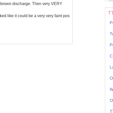
rk brown discharge. Then very VERY
T
ed like it could be a very very faint pos
P
T
P
C
L
O
W
O
T