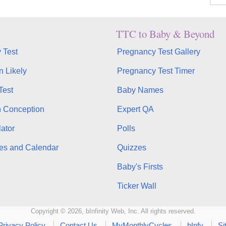
TTC to Baby & Beyond
 Test
Pregnancy Test Gallery
n Likely
Pregnancy Test Timer
Test
Baby Names
n Conception
Expert QA
ator
Polls
es and Calendar
Quizzes
Baby's Firsts
Ticker Wall
Copyright © 2026, bInfinity Web, Inc. All rights reserved.
Privacy Policy
Contact Us
MyMonthlyCycles
bInfy
Si