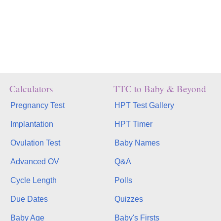
Calculators
TTC to Baby & Beyond
Pregnancy Test
HPT Test Gallery
Implantation
HPT Timer
Ovulation Test
Baby Names
Advanced OV
Q&A
Cycle Length
Polls
Due Dates
Quizzes
Baby Age
Baby's Firsts