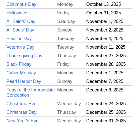
Columbus Day
Monday
October 13, 2025
Halloween
Friday
October 31, 2025
All Saints' Day
Saturday
November 1, 2025
All Souls' Day
Sunday
November 2, 2025
Election Day
Tuesday
November 4, 2025
Veteran's Day
Tuesday
November 11, 2025
Thanksgiving Day
Thursday
November 27, 2025
Black Friday
Friday
November 28, 2025
Cyber Monday
Monday
December 1, 2025
Pearl Harbor Day
Sunday
December 7, 2025
Feast of the Immaculate
Monday
December 8, 2025
Conception
Christmas Eve
Wednesday
December 24, 2025
Christmas Day
Thursday
December 25, 2025
New Year's Eve
Wednesday
December 31, 2025