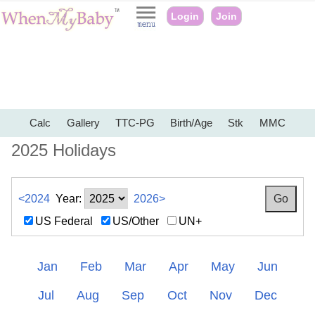
Login
Join
Calc
Gallery
TTC-PG
Birth/Age
Stk
MMC
2025 Holidays
<2024
Year:
2026>
US Federal
US/Other
UN+
Jan
Feb
Mar
Apr
May
Jun
Jul
Aug
Sep
Oct
Nov
Dec