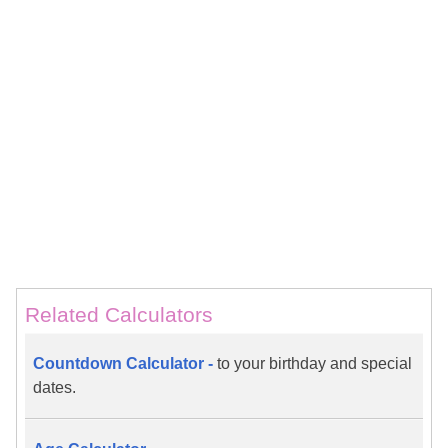
Related Calculators
Countdown Calculator -
to your birthday and special
dates.