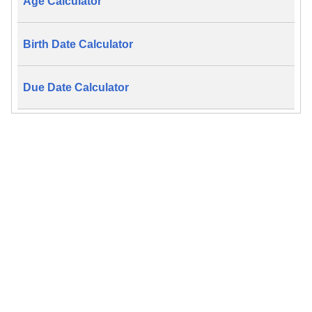
Age Calculator
Birth Date Calculator
Due Date Calculator