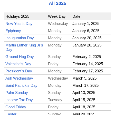
All 2025
Holidays 2025
Week Day
Date
New Year's Day
Wednesday
January 1, 2025
Epiphany
Monday
January 6, 2025
Inauguration Day
Monday
January 20, 2025
Martin Luther King Jr's
Monday
January 20, 2025
Day
Ground Hog Day
Sunday
February 2, 2025
Valentine's Day
Friday
February 14, 2025
President's Day
Monday
February 17, 2025
Ash Wednesday
Wednesday
March 5, 2025
Saint Patrick's Day
Monday
March 17, 2025
Palm Sunday
Sunday
April 13, 2025
Income Tax Day
Tuesday
April 15, 2025
Good Friday
Friday
April 18, 2025
Easter
Sunday
April 20, 2025