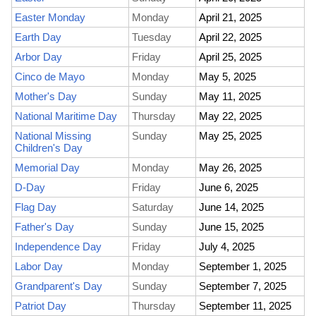
Easter Monday
Monday
April 21, 2025
Earth Day
Tuesday
April 22, 2025
Arbor Day
Friday
April 25, 2025
Cinco de Mayo
Monday
May 5, 2025
Mother's Day
Sunday
May 11, 2025
National Maritime Day
Thursday
May 22, 2025
National Missing
Sunday
May 25, 2025
Children's Day
Memorial Day
Monday
May 26, 2025
D-Day
Friday
June 6, 2025
Flag Day
Saturday
June 14, 2025
Father's Day
Sunday
June 15, 2025
Independence Day
Friday
July 4, 2025
Labor Day
Monday
September 1, 2025
Grandparent's Day
Sunday
September 7, 2025
Patriot Day
Thursday
September 11, 2025