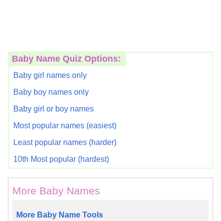
Baby Name Quiz Options:
Baby girl names only
Baby boy names only
Baby girl or boy names
Most popular names (easiest)
Least popular names (harder)
10th Most popular (hardest)
More Baby Names
More Baby Name Tools