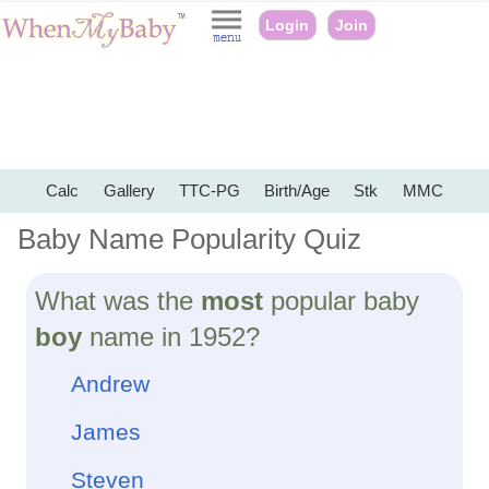
Login
Join
Calc
Gallery
TTC-PG
Birth/Age
Stk
MMC
Baby Name Popularity Quiz
What was the
most
popular baby
boy
name in 1952?
Andrew
James
Steven