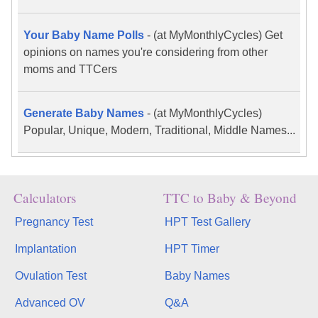
Your Baby Name Polls
-
(at MyMonthlyCycles) Get
opinions on names you're considering from other
moms and TTCers
Generate Baby Names
-
(at MyMonthlyCycles)
Popular, Unique, Modern, Traditional, Middle Names...
Calculators
TTC to Baby & Beyond
Pregnancy Test
HPT Test Gallery
Implantation
HPT Timer
Ovulation Test
Baby Names
Advanced OV
Q&A