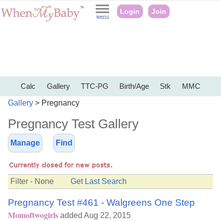
Login
Join
Calc
Gallery
TTC-PG
Birth/Age
Stk
MMC
Gallery
> Pregnancy
Pregnancy Test Gallery
Manage
Find
Filter - None
Get Last Search
Pregnancy Test #461 - Walgreens One Step
Momoftwogirls
added Aug 22, 2015