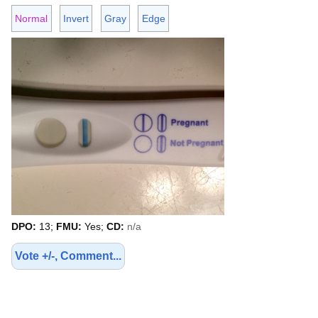
Normal
Invert
Gray
Edge
DPO:
13;
FMU:
Yes;
CD:
n/a
Vote +/-, Comment...