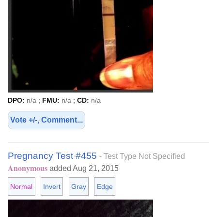
DPO:
n/a
;
FMU:
n/a
;
CD:
n/a
Vote +/-, Comment...
Pregnancy Test #455
- Test Type Not Specified
Anonymous
added Aug 21, 2015
Normal
Invert
Gray
Edge