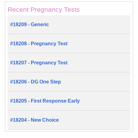
Recent Pregnancy Tests
#18209 - Generic
#18208 - Pregnancy Test
#18207 - Pregnancy Test
#18206 - DG One Step
#18205 - First Response Early
#18204 - New Choice