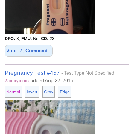
DPO:
8;
FMU:
No;
CD:
23
Vote +/-, Comment...
Pregnancy Test #457
- Test Type Not Specified
Anonymous
added Aug 22, 2015
Normal
Invert
Gray
Edge