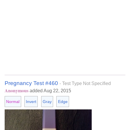
Pregnancy Test #460
- Test Type Not Specified
Anonymous
added Aug 22, 2015
Normal
Invert
Gray
Edge