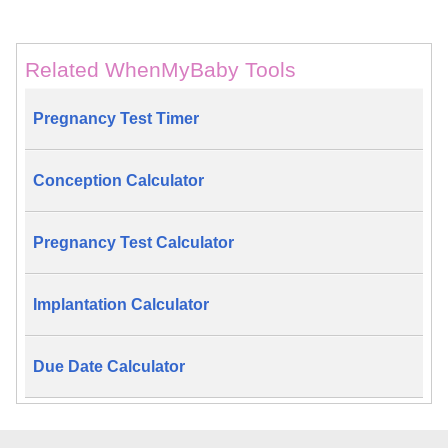
Related WhenMyBaby Tools
Pregnancy Test Timer
Conception Calculator
Pregnancy Test Calculator
Implantation Calculator
Due Date Calculator