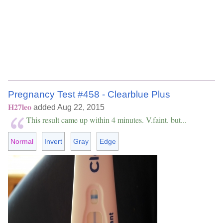
Pregnancy Test #458 - Clearblue Plus
H27leo
added Aug 22, 2015
This result came up within 4 minutes. V.faint. but...
Normal
Invert
Gray
Edge