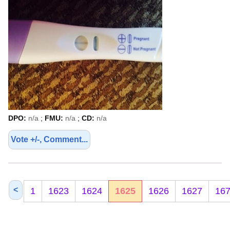
DPO:
n/a
;
FMU:
n/a
;
CD:
n/a
Vote +/-, Comment...
<
1
1623
1624
1625
1626
1627
16