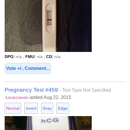
DPO:
n/a
;
FMU:
n/a
;
CD:
n/a
Vote +/-, Comment...
Pregnancy Test #459
- Test Type Not Specified
Anonymous
added Aug 22, 2015
Normal
Invert
Gray
Edge