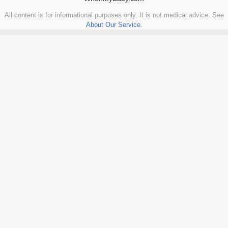
All content is for informational purposes only. It is not medical advice. See
About Our Service
.