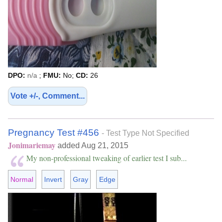
DPO:
n/a
;
FMU:
No;
CD:
26
Vote +/-, Comment...
Pregnancy Test #456
- Test Type Not Specified
Jonimariemay
added Aug 21, 2015
My non-professional tweaking of earlier test I sub...
Normal
Invert
Gray
Edge