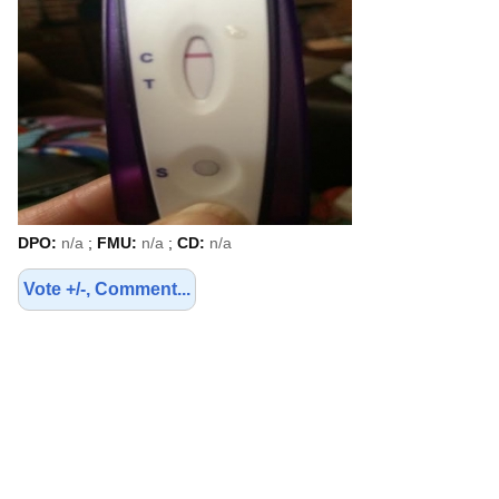
DPO:
n/a
;
FMU:
n/a
;
CD:
n/a
Vote +/-, Comment...