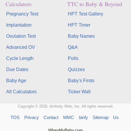
Calculators
TTC to Baby & Beyond
Pregnancy Test
HPT Test Gallery
Implantation
HPT Timer
Ovulation Test
Baby Names
Advanced OV
Q&A
Cycle Length
Polls
Due Dates
Quizzes
Baby Age
Baby's Firsts
All Calculators
Ticker Wall
Copyright © 2026, bInfinity Web, Inc. All rights reserved.
TOS
Privacy
Contact
MMC
binfy
Sitemap
Us
WhenMyBaby.com