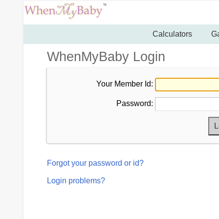
Calculators
Ga
WhenMyBaby Login
Your Member Id:
Password:
Forgot your password or id?
Login problems?