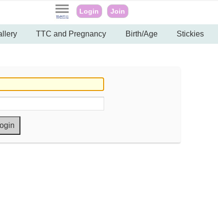
Login
Join
llery
TTC and Pregnancy
Birth/Age
Stickies