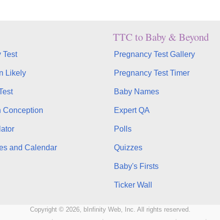
TTC to Baby & Beyond
 Test
Pregnancy Test Gallery
n Likely
Pregnancy Test Timer
Test
Baby Names
n Conception
Expert QA
ator
Polls
es and Calendar
Quizzes
Baby's Firsts
Ticker Wall
Copyright © 2026, bInfinity Web, Inc. All rights reserved.