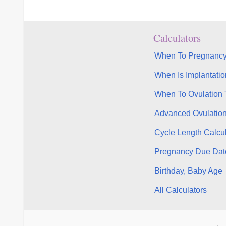
Calculators
When To Pregnancy
When Is Implantatio
When To Ovulation 
Advanced Ovulatio
Cycle Length Calcul
Pregnancy Due Dat
Birthday, Baby Age
All Calculators