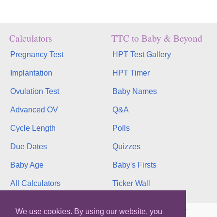
Calculators
TTC to Baby & Beyond
Pregnancy Test
HPT Test Gallery
Implantation
HPT Timer
Ovulation Test
Baby Names
Advanced OV
Q&A
Cycle Length
Polls
Due Dates
Quizzes
Baby Age
Baby's Firsts
All Calculators
Ticker Wall
Copyright © 2026, bInfinity Web, Inc. All rights reserved.
We use cookies. By using our website, you