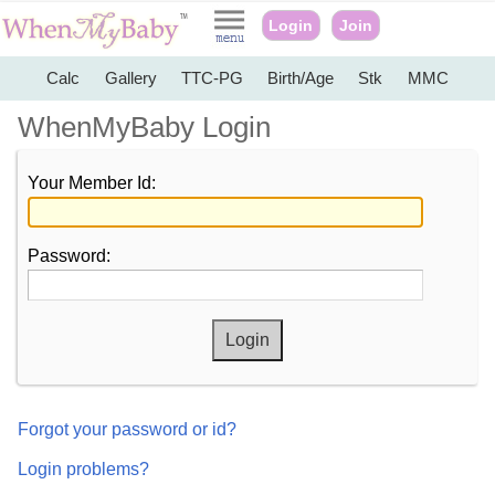
Login
Join
Calc
Gallery
TTC-PG
Birth/Age
Stk
MMC
WhenMyBaby Login
Your Member Id:
Password:
Forgot your password or id?
Login problems?