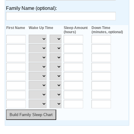
Family Name
(optional)
:
First Name
Wake Up Time
Sleep Amount
Down Time
(hours)
(minutes, optional)