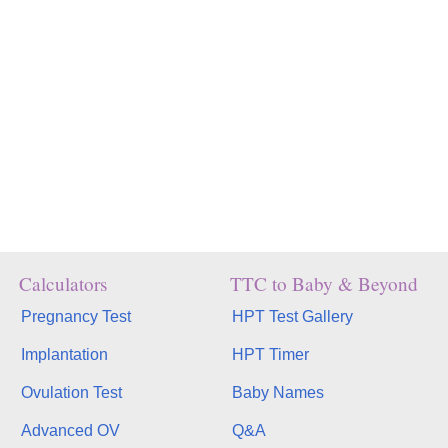
Calculators
TTC to Baby & Beyond
Pregnancy Test
HPT Test Gallery
Implantation
HPT Timer
Ovulation Test
Baby Names
Advanced OV
Q&A