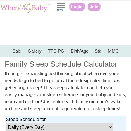
Login
Join
Calc
Gallery
TTC-PG
Birth/Age
Stk
MMC
Family Sleep Schedule Calculator
It can get exhausting just thinking about when everyone
needs to go to bed to get up at their designated time
and
get enough sleep! This sleep calculator can help you
easily manage your sleep schedule for your baby and kids,
mom and dad too! Just enter each family member's wake-
up time and sleep amount to generate go to sleep times!
Sleep Schedule for