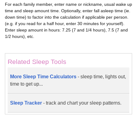
For each family member, enter name or nickname, usual wake up
time and sleep amount time. Optionally, enter fall asleep time (ie.
down time) to factor into the calculation if applicable per person.
(e.g. if you read for a half hour, enter 30 minutes for yourself).
Enter sleep amount in hours: 7.25 (7 and 1/4 hours), 7.5 (7 and
1/2 hours), etc.
Related Sleep Tools
More Sleep Time Calculators
- sleep time, lights out,
time to get up...
Sleep Tracker
- track and chart your sleep patterns.