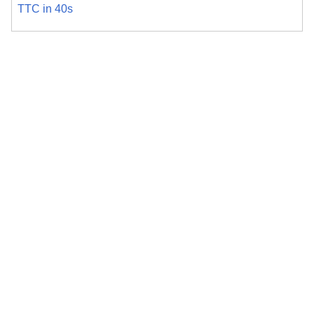
TTC in 40s