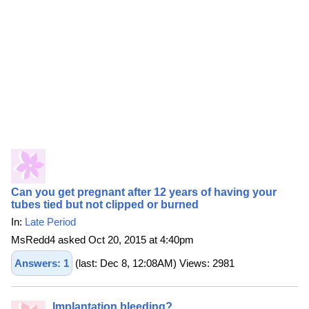
Can you get pregnant after 12 years of having your
tubes tied but not clipped or burned
In:
Late Period
MsRedd4 asked Oct 20, 2015 at 4:40pm
Answers: 1
(last: Dec 8, 12:08AM) Views: 2981
Implantation bleeding?