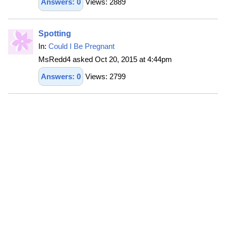
Answers: 0
Views: 2889
Spotting
In:
Could I Be Pregnant
MsRedd4 asked Oct 20, 2015 at 4:44pm
Answers: 0
Views: 2799