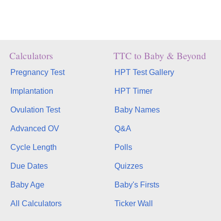
Calculators
TTC to Baby & Beyond
Pregnancy Test
HPT Test Gallery
Implantation
HPT Timer
Ovulation Test
Baby Names
Advanced OV
Q&A
Cycle Length
Polls
Due Dates
Quizzes
Baby Age
Baby's Firsts
All Calculators
Ticker Wall