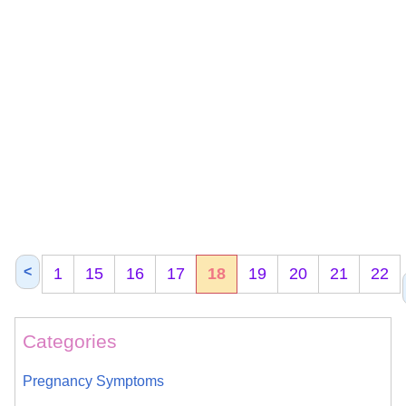
<
1
15
16
17
18
19
20
21
22
Categories
Pregnancy Symptoms