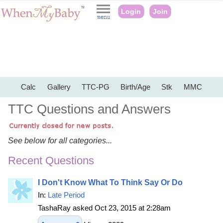
Login
Join
Calc
Gallery
TTC-PG
Birth/Age
Stk
MMC
TTC Questions and Answers
See below for all categories...
Recent Questions
I Don't Know What To Think Say Or Do
In:
Late Period
TashaRay asked Oct 23, 2015 at 2:28am