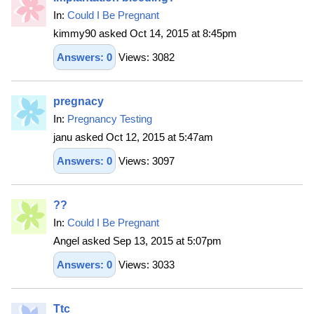
In:
Could I Be Pregnant
kimmy90 asked Oct 14, 2015 at 8:45pm
Answers: 0
Views: 3082
pregnacy
In:
Pregnancy Testing
janu asked Oct 12, 2015 at 5:47am
Answers: 0
Views: 3097
??
In:
Could I Be Pregnant
Angel asked Sep 13, 2015 at 5:07pm
Answers: 0
Views: 3033
Ttc