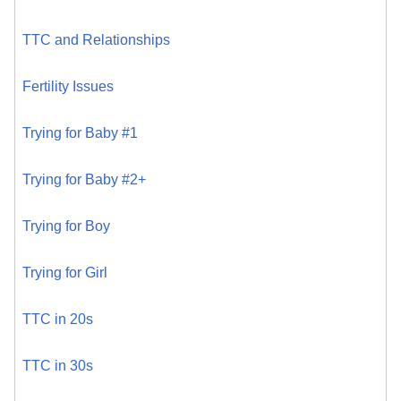
TTC and Relationships
Fertility Issues
Trying for Baby #1
Trying for Baby #2+
Trying for Boy
Trying for Girl
TTC in 20s
TTC in 30s