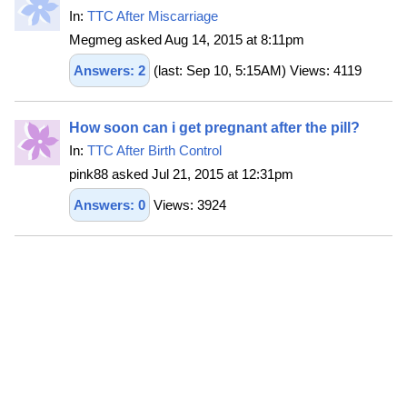
In:
TTC After Miscarriage
Megmeg asked Aug 14, 2015 at 8:11pm
Answers: 2
(last: Sep 10, 5:15AM) Views: 4119
How soon can i get pregnant after the pill?
In:
TTC After Birth Control
pink88 asked Jul 21, 2015 at 12:31pm
Answers: 0
Views: 3924