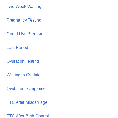
Two Week Waiting
Pregnancy Testing
Could I Be Pregnant
Late Period
Ovulation Testing
Waiting to Ovulate
Ovulation Symptoms
TTC After Miscarriage
TTC After Birth Control